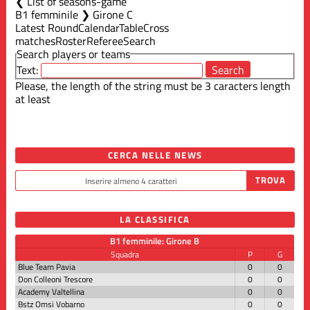
List of seasons-game
B1 femminile ❯ Girone C
Latest Round
Calendar
Table
Cross
matches
Roster
Referee
Search
Search players or teams
Text:
Please, the length of the string must be 3 caracters length
at least
CERCA NELLE NEWS
LA CLASSIFICA
B1 femminile: Girone B
Squadra
P
G
Blue Team Pavia
0
0
Don Colleoni Trescore
0
0
Academy Valtellina
0
0
Bstz Omsi Vobarno
0
0