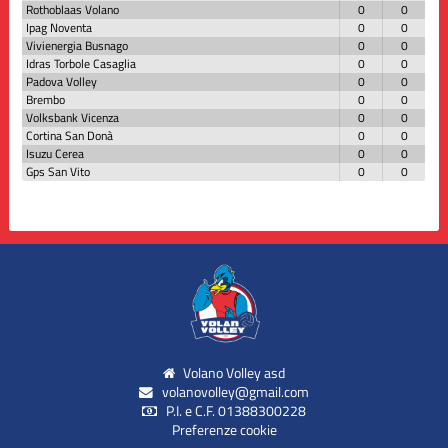
Rothoblaas Volano
0
0
Ipag Noventa
0
0
Vivienergia Busnago
0
0
Idras Torbole Casaglia
0
0
Padova Volley
0
0
Brembo
0
0
Volksbank Vicenza
0
0
Cortina San Donà
0
0
Isuzu Cerea
0
0
Gps San Vito
0
0
Volano Volley asd
volanovolley@gmail.com
P.I. e C.F. 01388300228
Preferenze cookie