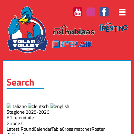
Search
Stagione 2025-2026
B1 femminile
Girone C
Latest Round
Calendar
Table
Cross matches
Roster