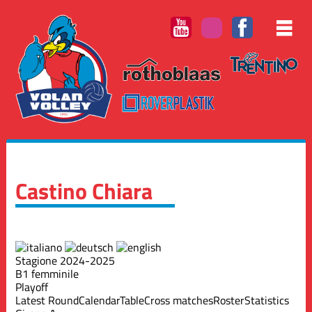
Castino Chiara
Stagione 2024-2025
B1 femminile
Playoff
Latest Round
Calendar
Table
Cross matches
Roster
Statistics