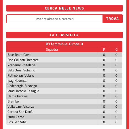
CERCA NELLE NEWS
LA CLASSIFICA
B1 femminile: Girone B
Squadra
P
G
Blue Team Pavia
0
0
Don Colleoni Trescore
0
0
Academy Valtellina
0
0
Bstz Omsi Vobarno
0
0
Rothoblaas Volano
0
0
Ipag Noventa
0
0
Vivienergia Busnago
0
0
Idras Torbole Casaglia
0
0
Usma Padova
0
0
Brembo
0
0
Volksbank Vicenza
0
0
Cortina San Donà
0
0
Isuzu Cerea
0
0
Gps San Vito
0
0