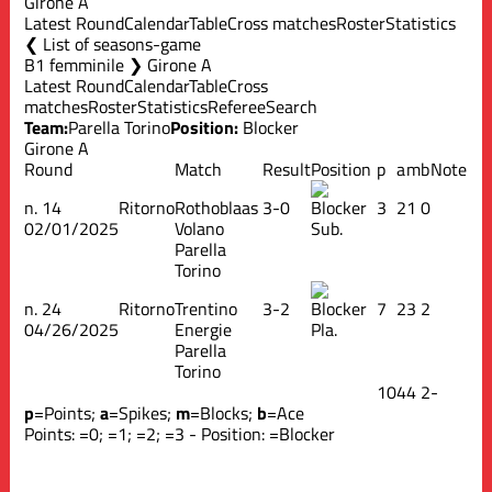
Girone A
Latest Round
Calendar
Table
Cross matches
Roster
Statistics
List of seasons-game
B1 femminile ❯ Girone A
Latest Round
Calendar
Table
Cross
matches
Roster
Statistics
Referee
Search
Team:
Parella Torino
Position:
Blocker
Girone A
Round
Match
Result
Position
p
a
m
b
Note
n.
14
Ritorno
Rothoblaas
3-0
3
2
1
0
02/01/2025
Volano
Sub.
Parella
Torino
n.
24
Ritorno
Trentino
3-2
7
2
3
2
04/26/2025
Energie
Pla.
Parella
Torino
10
4
4
2
-
p
=Points;
a
=Spikes;
m
=Blocks;
b
=Ace
Points:
=0;
=1;
=2;
=3 - Position:
=Blocker